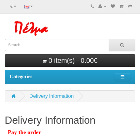
€
0 item(s) - 0.00€
Categories
Delivery Information
Delivery Information
Pay the order