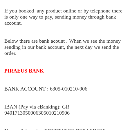
If you booked any product online or by telephone there
is only one way to pay, sending money through bank
account.
Below there are bank acount . When we see the money
sending in our bank account, the next day we send the
order.
PIRAEUS BANK
BANK ACCOUNT : 6305-010210-906
IBAN (Pay via eBanking): GR
9401713050006305010210906