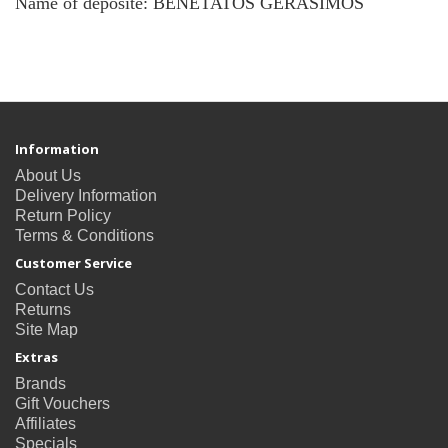
Name of deposite: BENETATOS GERASIMOS
Information
About Us
Delivery Information
Return Policy
Terms & Conditions
Customer Service
Contact Us
Returns
Site Map
Extras
Brands
Gift Vouchers
Affiliates
Specials