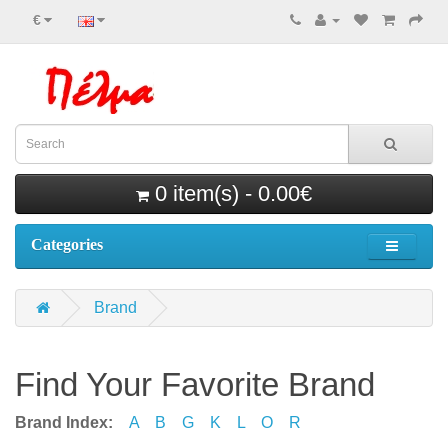
€
0 item(s) - 0.00€
Categories
Brand
Find Your Favorite Brand
Brand Index:
A
B
G
K
L
O
R