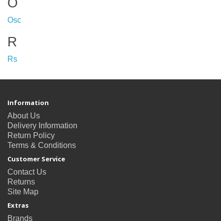
O
Osc
R
Rs
Information
About Us
Delivery Information
Return Policy
Terms & Conditions
Customer Service
Contact Us
Returns
Site Map
Extras
Brands