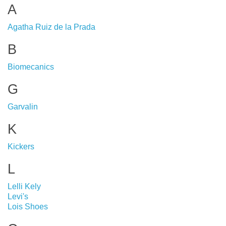
A
Agatha Ruiz de la Prada
B
Biomecanics
G
Garvalin
K
Kickers
L
Lelli Kely
Levi's
Lois Shoes