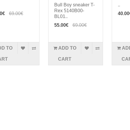
Bull Boy sneaker T-
..
Rex 5140B00-
00€
69.00€
40.00
BL01..
55.00€
69.00€
DD TO
ADD TO
AD
ART
CART
CA