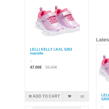
Lates
LELLI KELLY LKAL 5263
marielle
..
47.00€
55.00€
LEL
ADD TO CART
5263
..