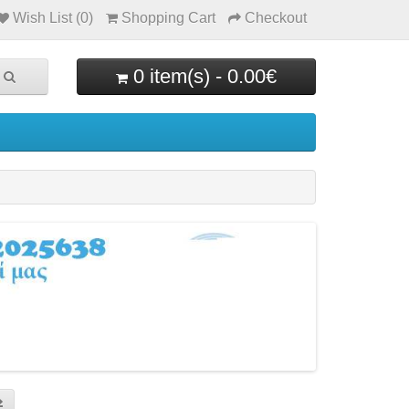
Wish List (0)
Shopping Cart
Checkout
0 item(s) - 0.00€