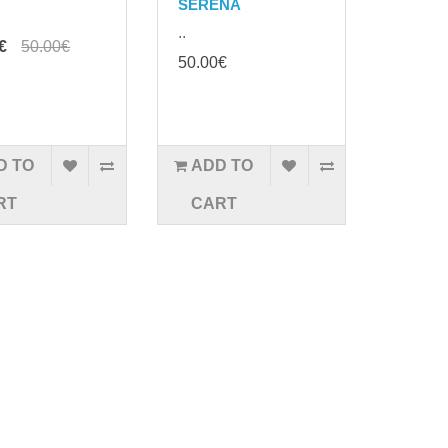
SERENA
..
€
50.00€
50.00€
D TO
ADD TO
RT
CART