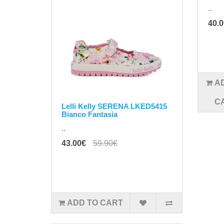
..
40.
A
C
Lelli Kelly SERENA LKED5415
Bianco Fantasia
..
43.00€
59.90€
ADD TO CART