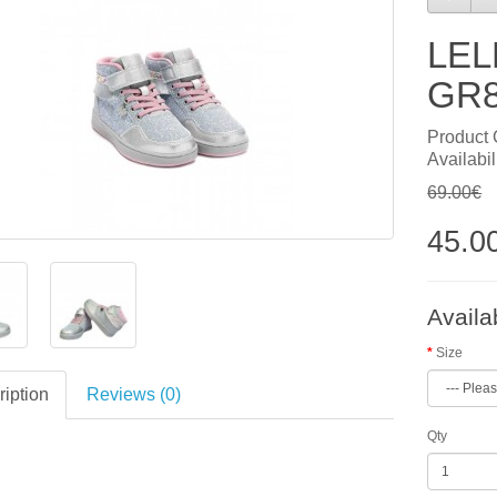
LEL
GR8
Product
Availabil
69.00€
45.0
Availa
Size
iption
Reviews (0)
Qty