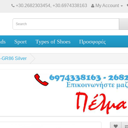
+30.2682303454, +30.6974338163
My Account
nds
Sport
Types of Shoes
Προσφορές
-GR86 Silver