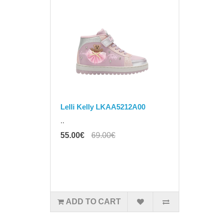
Lelli Kelly LKAA5212A00
..
55.00€
69.00€
ADD TO CART