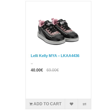
Lelli Kelly MYA – LKAA4436
..
40.00€
69.00€
ADD TO CART