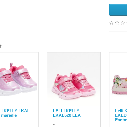
t
LI KELLY LKAL
LELLI KELLY
Lelli
 marielle
LKAL520 LEA
LKED
Fanta
..