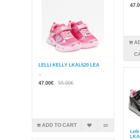
47.
A
C
LELLI KELLY LKAL520 LEA
..
47.00€
55.00€
ADD TO CART
Lell
LKA