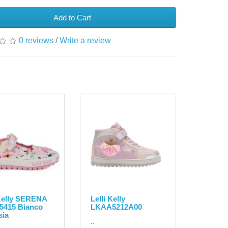
Add to Cart
0 reviews
/
Write a review
 Kelly SERENA
Lelli Kelly
5415 Bianco
LKAA5212A00
sia
..