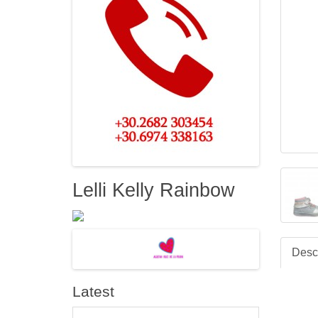
Lelli Kelly Rainbow
Descr
Latest