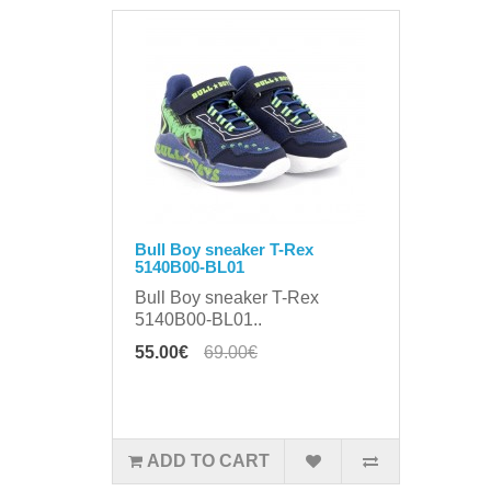
Bull Boy sneaker T-Rex
5140B00-BL01
Bull Boy sneaker T-Rex
5140B00-BL01..
55.00€
69.00€
ADD TO CART