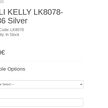
LI KELLY LK8078-
6 Silver
 Code: LK8078
ity: In Stock
0€
ble Options