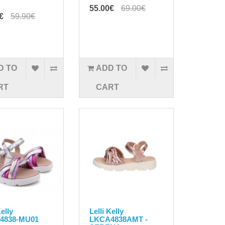
55.00€
69.00€
€
59.90€
D TO
ADD TO
RT
CART
Kelly
Lelli Kelly
4838-MU01
LKCA4838AMT -