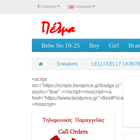
€
Currency
Language
Bebe No 19-25
Boy
Girl
Bra
Sneakers
LELLI KELLY LK8078
<script
src="https://scripts.bestprice.gr/badge.js"
async="true" ></script><noscript><a
href="https://www.bestprice.gr">BestPrice.gr</a>
</noscript>