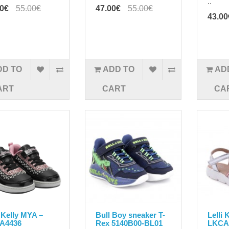
..
00€
55.00€
47.00€
55.00€
43.00
DD TO
ADD TO
AD
ART
CART
CA
i Kelly MYA –
Bull Boy sneaker T-
Lelli 
A4436
Rex 5140B00-BL01
LKCA