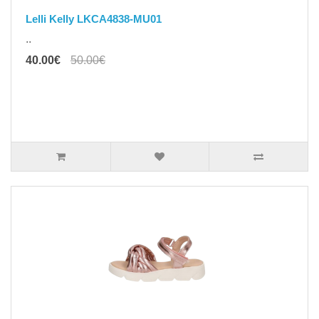
Lelli Kelly LKCA4838-MU01
..
40.00€
50.00€