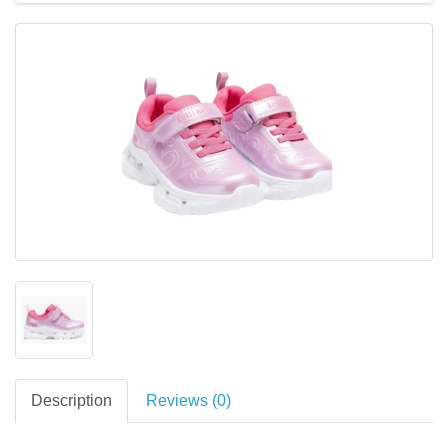
Description
Reviews (0)