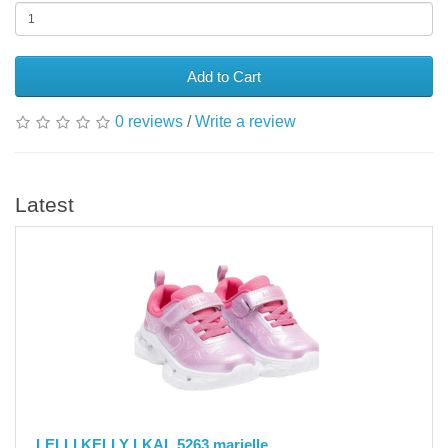
Add to Cart
0 reviews
/
Write a review
Latest
LELLI KELLY LKAL 5263 marielle