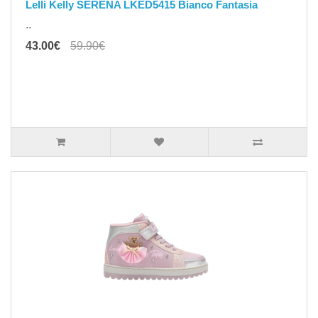
Lelli Kelly SERENA LKED5415 Bianco Fantasia
..
43.00€
59.90€