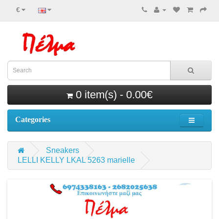
€
0 item(s) - 0.00€
Categories
Sneakers
LELLI KELLY LKAL 5263 marielle