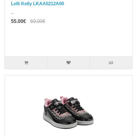
Lelli Kelly LKAA5212A00
..
55.00€
69.00€