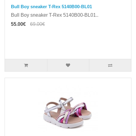
Bull Boy sneaker T-Rex 5140B00-BL01
Bull Boy sneaker T-Rex 5140B00-BL01..
55.00€
69.00€