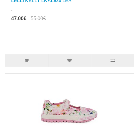
LELLI KELLY LKAL520 LEA
..
47.00€
55.00€