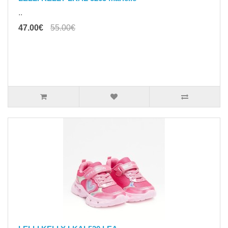
..
47.00€
55.00€