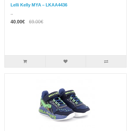
Lelli Kelly MYA – LKAA4436
..
40.00€
69.00€