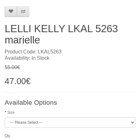
LELLI KELLY LKAL 5263
marielle
Product Code: LKAL5263
Availability: In Stock
55.00€
47.00€
Available Options
Size
Qty