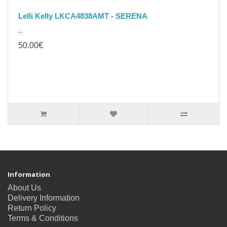
Lelli Kelly LKCA4838AMT - SERENA
..
50.00€
Information
About Us
Delivery Information
Return Policy
Terms & Conditions