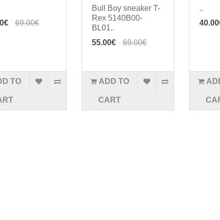
Bull Boy sneaker T-
..
Rex 5140B00-
00€
69.00€
40.00
BL01..
55.00€
69.00€
DD TO
ADD TO
AD
ART
CART
CA