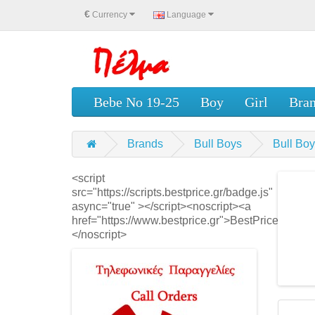
€
Currency
Language
Bebe No 19-25
Boy
Girl
Bra
Brands
Bull Boys
Bull B
<script
src="https://scripts.bestprice.gr/badge.js"
async="true" ></script><noscript><a
href="https://www.bestprice.gr">BestPrice.gr</a>
</noscript>