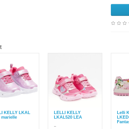
t
LI KELLY LKAL
LELLI KELLY
Lelli
 marielle
LKAL520 LEA
LKED
Fanta
..