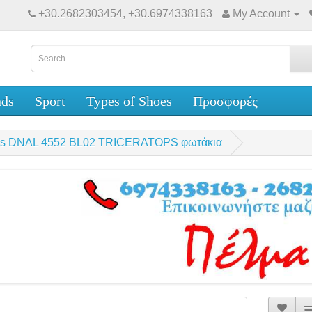
+30.2682303454, +30.6974338163
My Account
nds
Sport
Types of Shoes
Προσφορές
oys DNAL 4552 BL02 TRICERATOPS φωτάκια