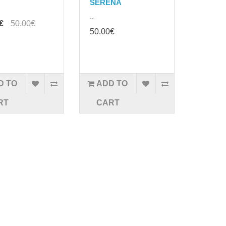
SERENA
..
€
50.00€
50.00€
D TO
ADD TO
RT
CART