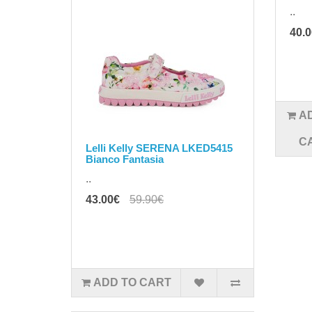
..
40.
A
C
Lelli Kelly SERENA LKED5415
Bianco Fantasia
..
43.00€
59.90€
ADD TO CART