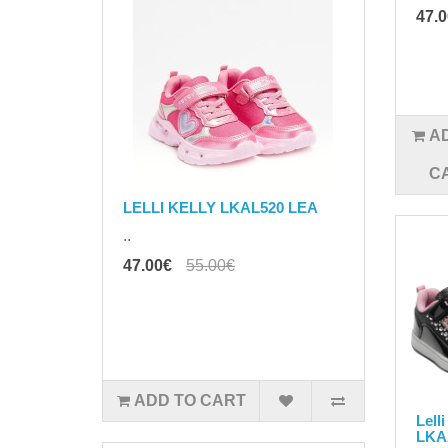
47.
A
C
LELLI KELLY LKAL520 LEA
..
47.00€
55.00€
ADD TO CART
Lell
LKA