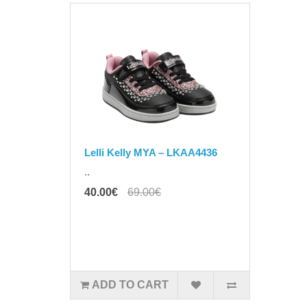
Lelli Kelly MYA – LKAA4436
..
40.00€
69.00€
ADD TO CART