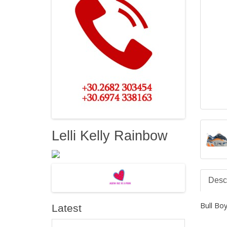
Lelli Kelly Rainbow
Descr
Bull B
Latest