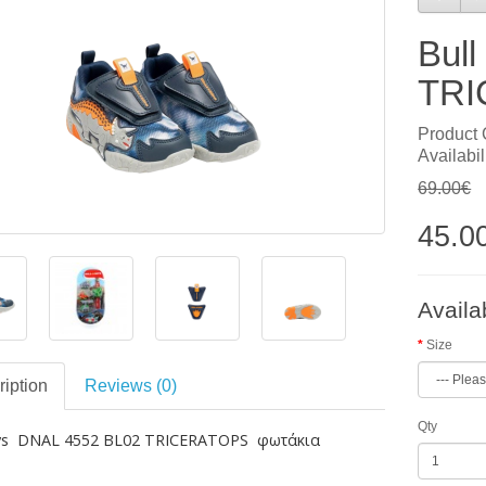
Bul
TRI
Product
Availabil
69.00€
45.0
Availa
Size
iption
Reviews (0)
Qty
oys DNAL 4552 BL02 TRICERATOPS φωτάκια