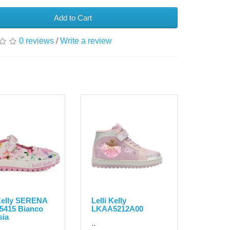
Add to Cart
0 reviews
/
Write a review
 Kelly SERENA
Lelli Kelly
5415 Bianco
LKAA5212A00
sia
..