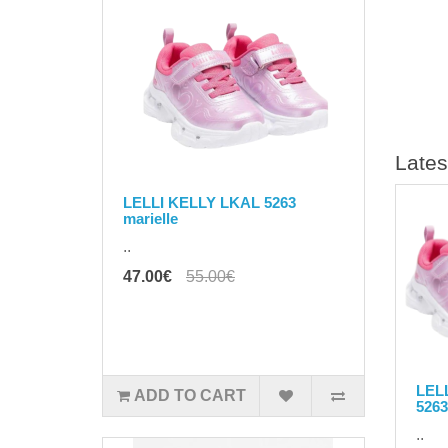
Lates
LELLI KELLY LKAL 5263
marielle
..
47.00€
55.00€
LEL
ADD TO CART
5263
..