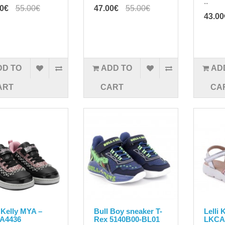
..
00€
55.00€
47.00€
55.00€
43.00
DD TO
ADD TO
AD
ART
CART
CA
i Kelly MYA –
Bull Boy sneaker T-
Lelli 
A4436
Rex 5140B00-BL01
LKCA