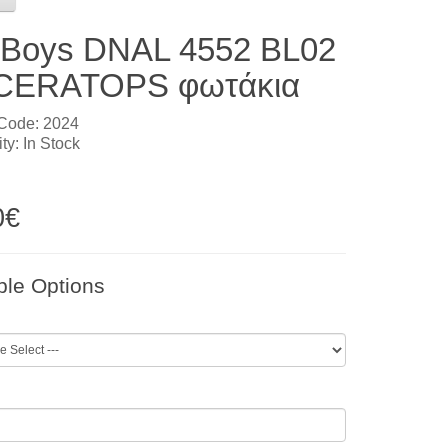
l Boys DNAL 4552 BL02
CERATOPS φωτάκια
 Code: 2024
ity: In Stock
0€
ble Options