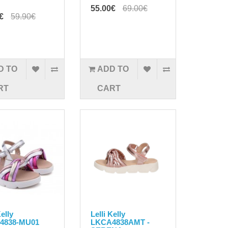
55.00€
69.00€
€
59.90€
D TO
ADD TO
RT
CART
Kelly
Lelli Kelly
4838-MU01
LKCA4838AMT -