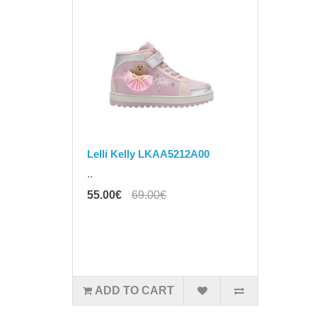
Lelli Kelly LKAA5212A00
..
55.00€
69.00€
ADD TO CART