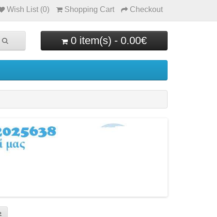
Wish List (0)
Shopping Cart
Checkout
0 item(s) - 0.00€