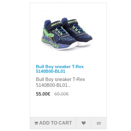
Bull Boy sneaker T-Rex
5140B00-BL01
Bull Boy sneaker T-Rex
5140B00-BL01..
55.00€
69.00€
ADD TO CART