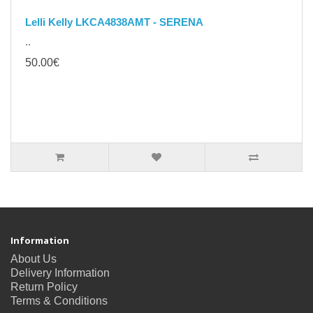
Lelli Kelly LKCA4838AMT - SERENA
..
50.00€
Information
About Us
Delivery Information
Return Policy
Terms & Conditions