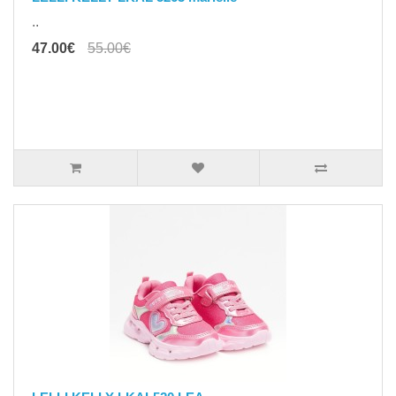
..
47.00€
55.00€