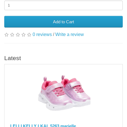
Add to Cart
0 reviews
/
Write a review
Latest
LELLI KELLY LKAL 5263 marielle