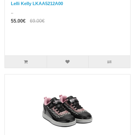
Lelli Kelly LKAA5212A00
..
55.00€
69.00€