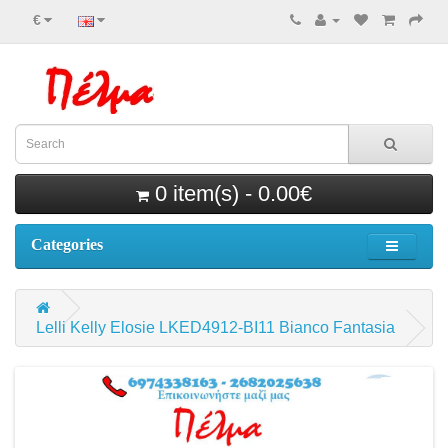
€
0 item(s) - 0.00€
Categories
Lelli Kelly Elosie LKED4912-BI11 Bianco Fantasia