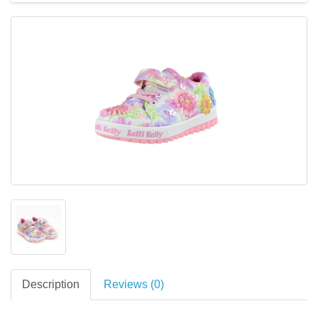
Description
Reviews (0)