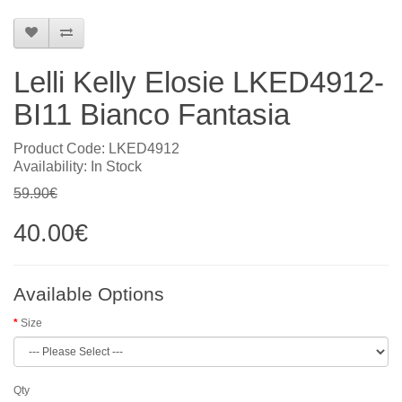
Lelli Kelly Elosie LKED4912-
BI11 Bianco Fantasia
Product Code: LKED4912
Availability: In Stock
59.90€
40.00€
Available Options
Size
Qty