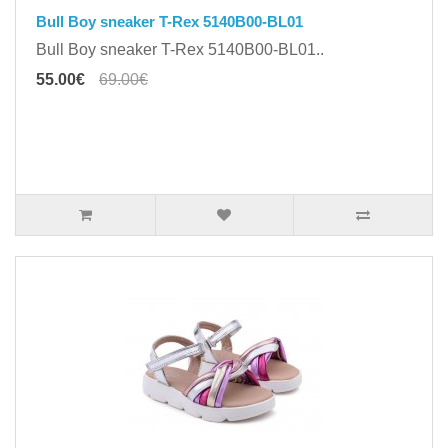
Bull Boy sneaker T-Rex 5140B00-BL01
Bull Boy sneaker T-Rex 5140B00-BL01..
55.00€
69.00€