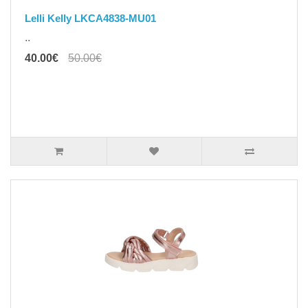
Lelli Kelly LKCA4838-MU01
..
40.00€
50.00€