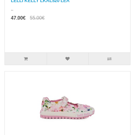
LELLI KELLY LKAL520 LEA
..
47.00€
55.00€