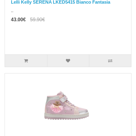
Lelli Kelly SERENA LKED5415 Bianco Fantasia
..
43.00€
59.90€