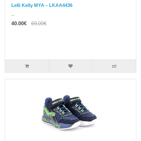
Lelli Kelly MYA – LKAA4436
..
40.00€
69.00€