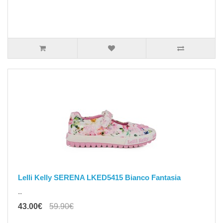
Lelli Kelly SERENA LKED5415 Bianco Fantasia
..
43.00€
59.90€