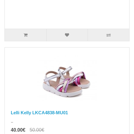
Lelli Kelly LKCA4838-MU01
..
40.00€
50.00€