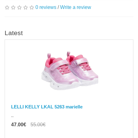
0 reviews
/
Write a review
Latest
LELLI KELLY LKAL 5263 marielle
..
47.00€
55.00€