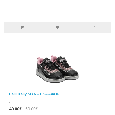
Lelli Kelly MYA – LKAA4436
..
40.00€
69.00€