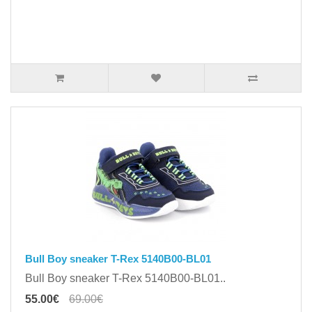
Bull Boy sneaker T-Rex 5140B00-BL01
Bull Boy sneaker T-Rex 5140B00-BL01..
55.00€
69.00€