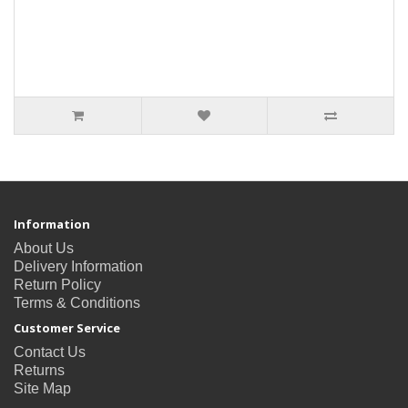
Information
About Us
Delivery Information
Return Policy
Terms & Conditions
Customer Service
Contact Us
Returns
Site Map