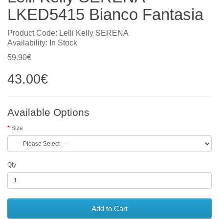
LKED5415 Bianco Fantasia
Product Code: Lelli Kelly SERENA
Availability: In Stock
59.90€
43.00€
Available Options
Size
Qty
Add to Cart