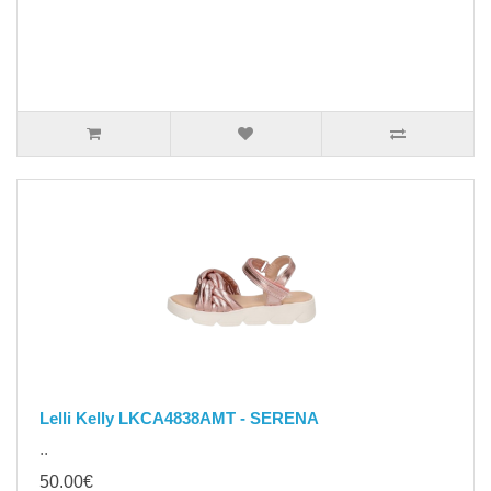
Lelli Kelly LKCA4838AMT - SERENA
..
50.00€