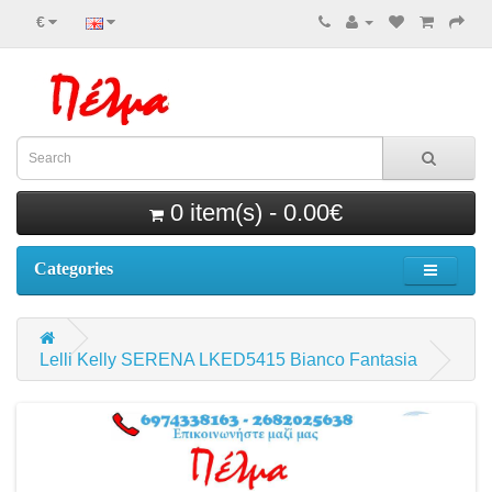
€
0 item(s) - 0.00€
Categories
Lelli Kelly SERENA LKED5415 Bianco Fantasia