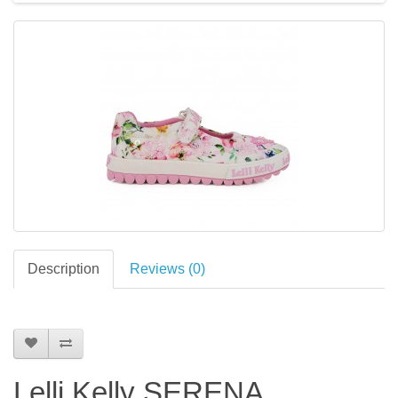
Description
Reviews (0)
Lelli Kelly SERENA