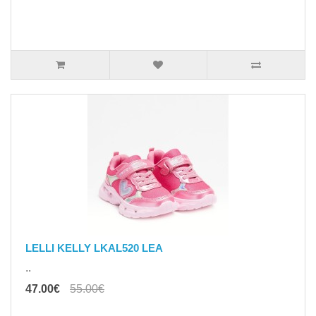
LELLI KELLY LKAL520 LEA
..
47.00€
55.00€