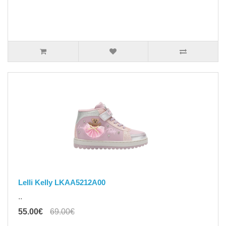
Lelli Kelly LKAA5212A00
..
55.00€
69.00€